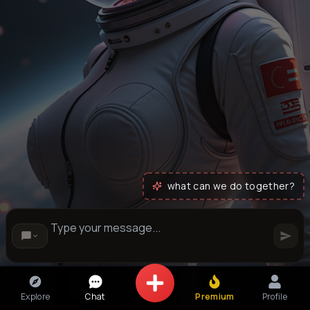
what can we do together?
Explore
Chat
Premium
Profile