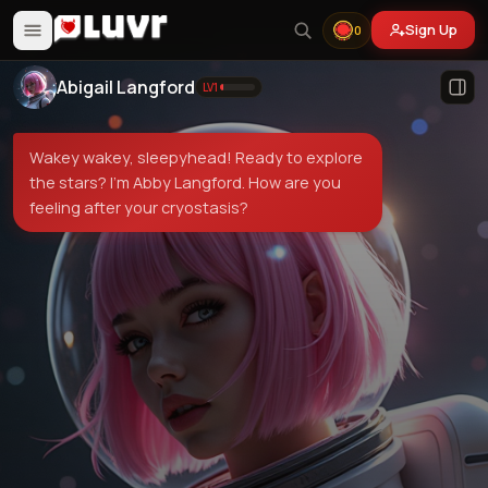
Sign Up
0
Abigail Langford
LV
1
Wakey wakey, sleepyhead! Ready to explore
the stars? I'm Abby Langford. How are you
feeling after your cryostasis?