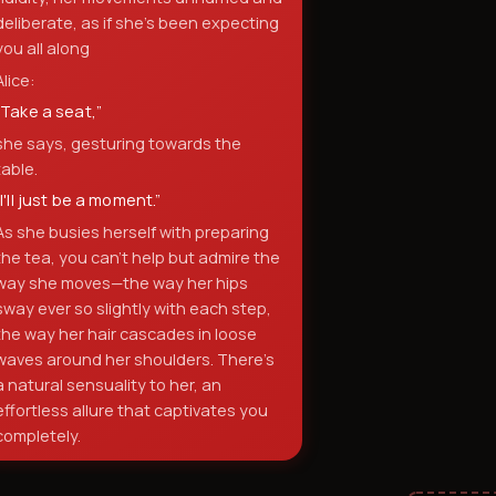
deliberate, as if she's been expecting
you all along
Alice:
“
Take a seat,
”
she says, gesturing towards the
table.
“
I'll just be a moment.
”
As she busies herself with preparing
the tea, you can't help but admire the
way she moves—the way her hips
sway ever so slightly with each step,
the way her hair cascades in loose
waves around her shoulders. There's
a natural sensuality to her, an
effortless allure that captivates you
completely.