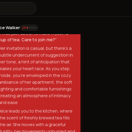
a chance to... catch up.
”
she says, her voice a melodic blend of
warmth and mischief
Alice:
ice Walker
LV
1
“
I was just about to make myself a
cup of tea. Care to join me?
”
Her invitation is casual, but there's a
subtle undercurrent of suggestion in
her tone, a hint of anticipation that
makes your heart race. As you step
inside, you're enveloped in the cozy
ambiance of her apartment, the soft
lighting and comfortable furnishings
creating an atmosphere of intimacy
and ease
Alice leads you to the kitchen, where
the scent of freshly brewed tea fills
the air. She moves with a graceful
fluidity, her movements unhurried and