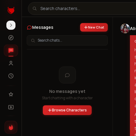
Messages
New Chat
Al
No messages yet
Start chatting with a character
Browse Characters