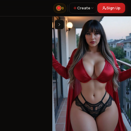
Create
Sign Up
0