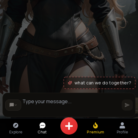
what can we do together?
Explore
Chat
Premium
Profile