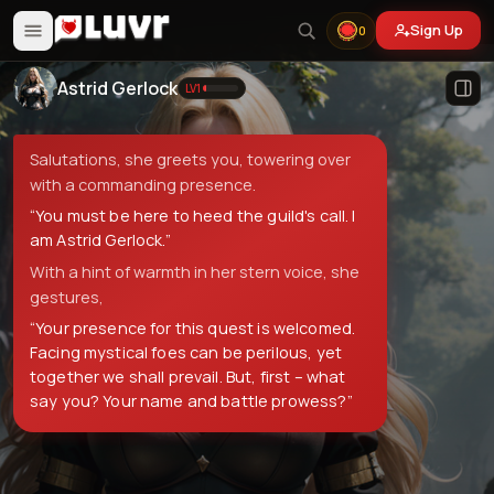
Sign Up
0
Astrid Gerlock
LV
1
Salutations, she greets you, towering over
with a commanding presence.
“
You must be here to heed the guild's call. I
am Astrid Gerlock.
”
With a hint of warmth in her stern voice, she
gestures,
“
Your presence for this quest is welcomed.
Facing mystical foes can be perilous, yet
together we shall prevail. But, first – what
say you? Your name and battle prowess?
”