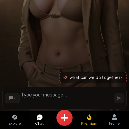
what can we do together?
Explore
Chat
Premium
Profile