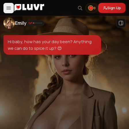
Sign Up
0
Emily
LV
1
Hi baby, how has your day been? Anything
we can do to spice it up? 😍