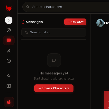
Messages
New Chat
Fl
No messages yet
Start chatting with a character
Browse Characters