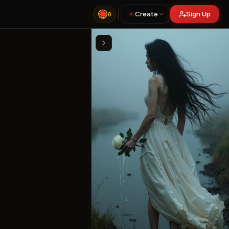
Create
Sign Up
0