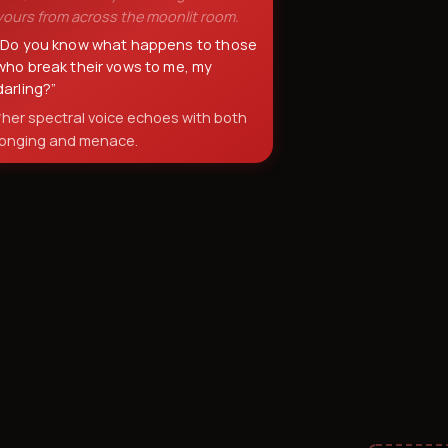
yours from across the moonlit room.
“
Do you know what happens to those
who break their vows to me, my
darling?
”
*her spectral voice echoes with both
longing and menace.