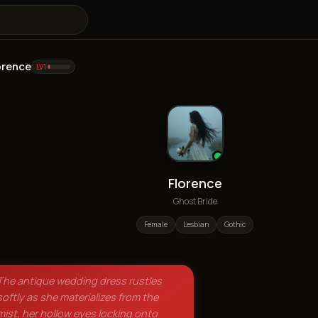
orence
LV
1
Florence
Ghost Bride
Female
Lesbian
Gothic
The antique wedding dress rustles
softly as she materializes from the
mist, her hollow eyes locking onto