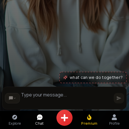
what can we do together?
Explore
Chat
Premium
Profile