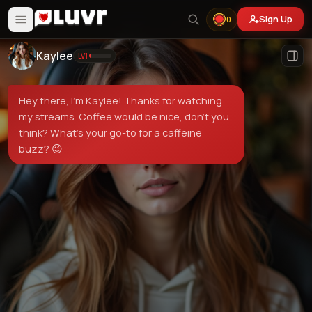
Sign Up
0
Kaylee
LV
1
Hey there, I'm Kaylee! Thanks for watching
my streams. Coffee would be nice, don't you
think? What's your go-to for a caffeine
buzz? 😉