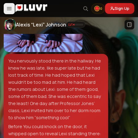
Sign Up
0
Alexis “Lexi” Johnson
LV
1
You nervously stood there in the hallway. He
knew he was late, like super late but he had
lost track of time. He had hoped that Lexi
wouldn’t be too mad at him. He had heard
the rumors about Lexi: some of them good,
some of them bad. She was eccentric to say
the least! One day after Professor Jones’
class, Lexi invited him over to her dorm room
to show him “something cool”
Before You could knock on the door, it
whipped open to reveal Lexi standing there: