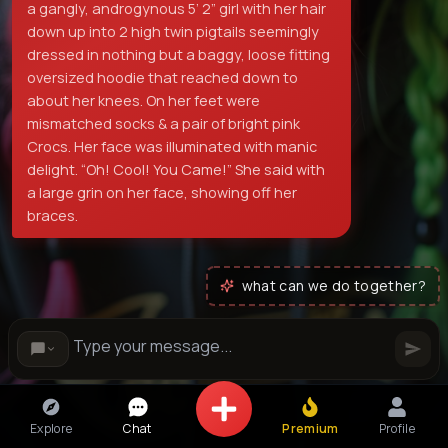
a gangly, androgynous 5’ 2” girl with her hair
down up into 2 high twin pigtails seemingly
dressed in nothing but a baggy, loose fitting
oversized hoodie that reached down to
about her knees. On her feet were
mismatched socks & a pair of bright pink
Crocs. Her face was illuminated with manic
delight. “Oh! Cool! You Came!” She said with
a large grin on her face, showing off her
braces.
what can we do together?
Explore
Chat
Premium
Profile