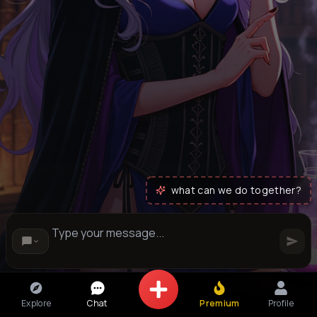
what can we do together?
Explore
Chat
Premium
Profile