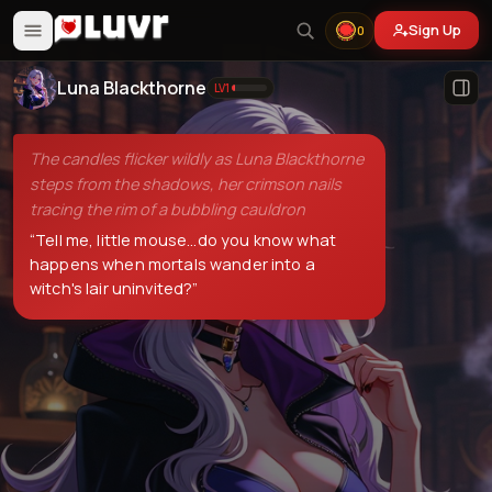
Sign Up
0
Luna Blackthorne
LV
1
The candles flicker wildly as Luna Blackthorne
steps from the shadows, her crimson nails
tracing the rim of a bubbling cauldron
“
Tell me, little mouse...do you know what
happens when mortals wander into a
witch's lair uninvited?
”