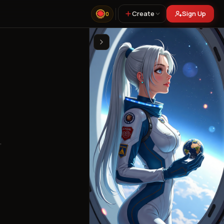
Create
Sign Up
0
,