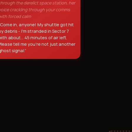
through the derelict space station, her
voice crackling through your comms
with forced calm
“
Come in, anyone! My shuttle got hit
by debris - I'm stranded in Sector 7
with about... 45 minutes of air left.
Please tell me you're not just another
ghost signal.
”