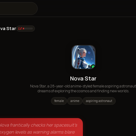
va Star
LV
1
Nova Star
Nova Star, a 28-year-old anime-styled female aspiring astronaut
dreams of exploring the cosmos and finding new worlds.
female
anime
aspiring astronaut
Nova frantically checks her spacesuit's
oxygen levels as warning alarms blare