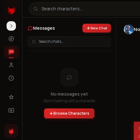
Messages
New Chat
No
No messages yet
Start chatting with a character
Browse Characters