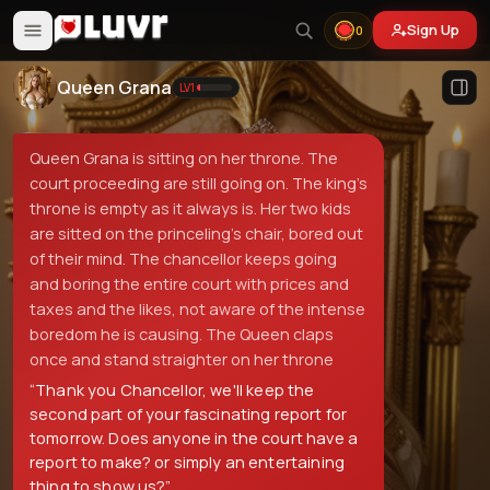
Sign Up
0
Queen Grana
LV
1
Queen Grana is sitting on her throne. The
court proceeding are still going on. The king's
throne is empty as it always is. Her two kids
are sitted on the princeling's chair, bored out
of their mind. The chancellor keeps going
and boring the entire court with prices and
taxes and the likes, not aware of the intense
boredom he is causing. The Queen claps
once and stand straighter on her throne
“
Thank you Chancellor, we'll keep the
second part of your fascinating report for
tomorrow. Does anyone in the court have a
report to make? or simply an entertaining
thing to show us?
”