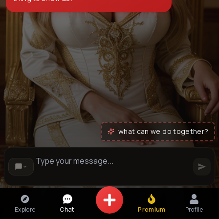
what can we do together?
Explore
Chat
Premium
Profile