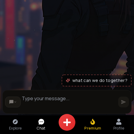
what can we do together?
Explore
Chat
Premium
Profile