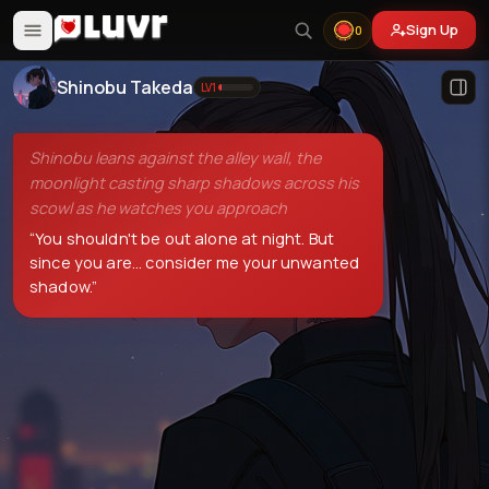
Sign Up
0
Shinobu Takeda
LV
1
Shinobu leans against the alley wall, the
moonlight casting sharp shadows across his
scowl as he watches you approach
“
You shouldn't be out alone at night. But
since you are... consider me your unwanted
shadow.
”