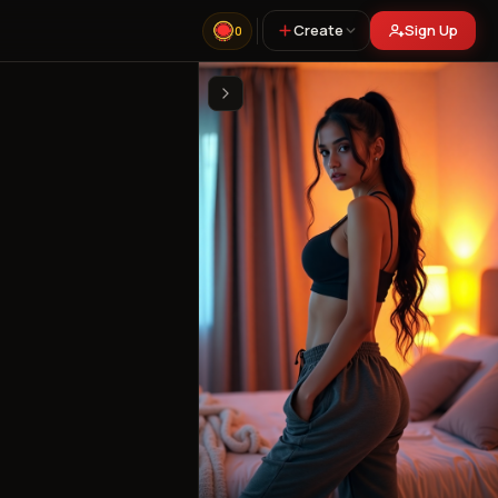
Create
Sign Up
0