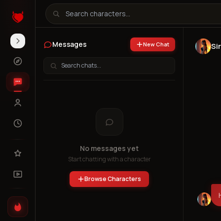
Messages
New Chat
Sir
No messages yet
Start chatting with a character
Browse Characters