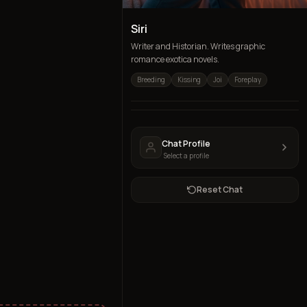
Siri
Writer and Historian. Writes graphic
romance exotica novels.
Breeding
Kissing
Joi
Foreplay
Chat Profile
Select a profile
Reset Chat