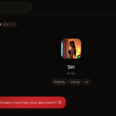
i
LV
1
Siri
Writer
Breeding
Kissing
Joi
Hi baby, how has your day been? 😍