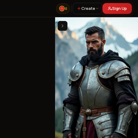
Create
Sign Up
0