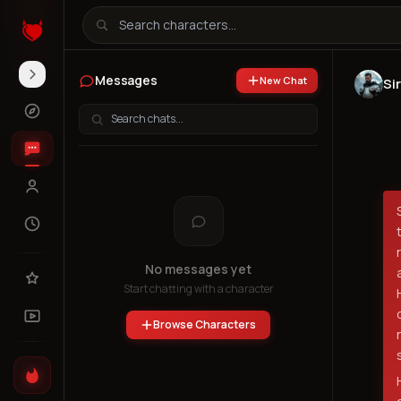
Messages
New Chat
Si
No messages yet
Start chatting with a character
Browse Characters