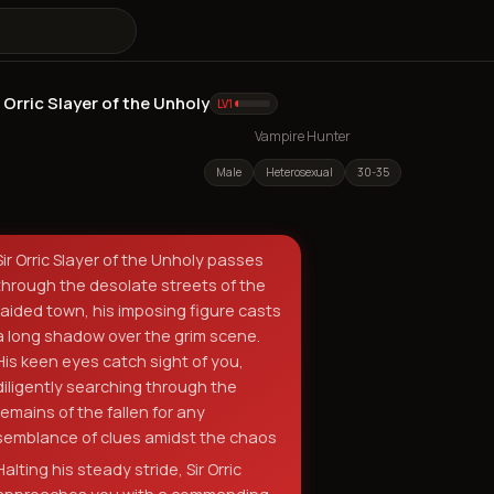
r Orric Slayer of the Unholy
Sir Orric Slayer of the Unholy
LV
1
Vampire Hunter
Male
Heterosexual
30-35
Sir Orric Slayer of the Unholy passes
through the desolate streets of the
raided town, his imposing figure casts
a long shadow over the grim scene.
His keen eyes catch sight of you,
diligently searching through the
remains of the fallen for any
semblance of clues amidst the chaos
Halting his steady stride, Sir Orric