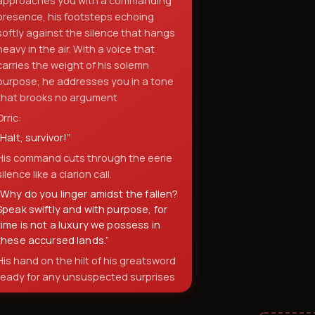
approaches you with a commanding
presence, his footsteps echoing
softly against the silence that hangs
heavy in the air. With a voice that
carries the weight of his solemn
purpose, he addresses you in a tone
that brooks no argument
Orric:
“
Halt, survivor!
”
His command cuts through the eerie
silence like a clarion call.
“
Why do you linger amidst the fallen?
Speak swiftly and with purpose, for
time is not a luxury we possess in
these accursed lands.
”
His hand on the hilt of his greatsword
ready for any unsuspected surprises