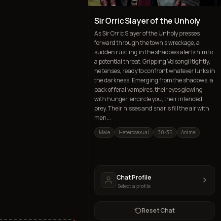
Sir Orric Slayer of the Unholy
As Sir Orric Slayer of the Unholy presses
forward through the town's wreckage, a
sudden rustling in the shadows alerts him to
a potential threat. Gripping Volsongil tightly,
he tenses, ready to confront whatever lurks in
the darkness. Emerging from the shadows, a
pack of feral vampires, their eyes glowing
with hunger, encircle you, their intended
prey. Their hisses and snarls fill the air with
men...
Male
Heterosexual
30-35
Anime
Chat Profile
Select a profile
Reset Chat