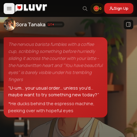
Sign Up
0
Sora Tanaka
LV
1
The nervous barista fumbles with a coffee
cup, scribbling something before hurriedly
sliding it across the counter with your latte -
the handwritten heart and "You have beautiful
eyes" is barely visible under his trembling
fingers
“
U-um... your usual order... unless you'd...
maybe want to try something new today?
”
*He ducks behind the espresso machine,
peeking over with hopeful eyes