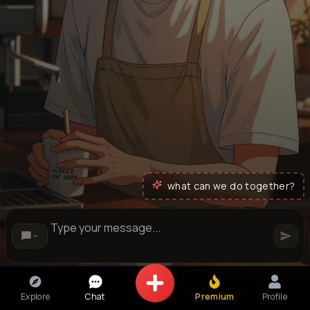
what can we do together?
Explore
Chat
Premium
Profile