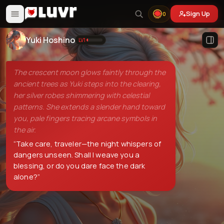
Sign Up
0
Yuki Hoshino
LV
1
The crescent moon glows faintly through the
ancient trees as Yuki steps into the clearing,
her silver robes shimmering with celestial
patterns. She extends a slender hand toward
you, pale fingers tracing arcane symbols in
the air.
“
Take care, traveler—the night whispers of
dangers unseen. Shall I weave you a
blessing, or do you dare face the dark
alone?
”