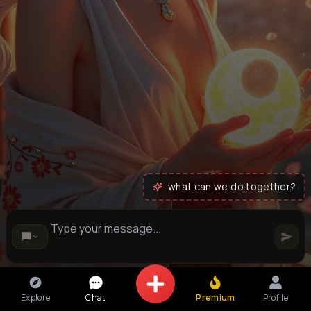
what can we do together?
Explore
Chat
Premium
Profile