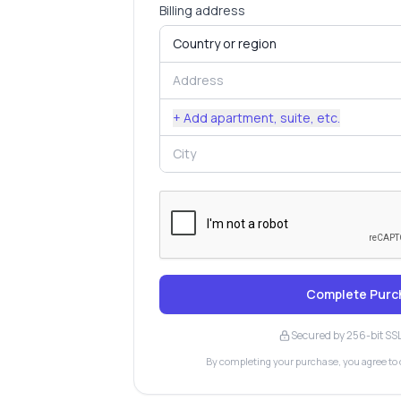
Billing address
+ Add apartment, suite, etc.
Complete Purc
Secured by 256-bit SS
By completing your purchase, you agree to 