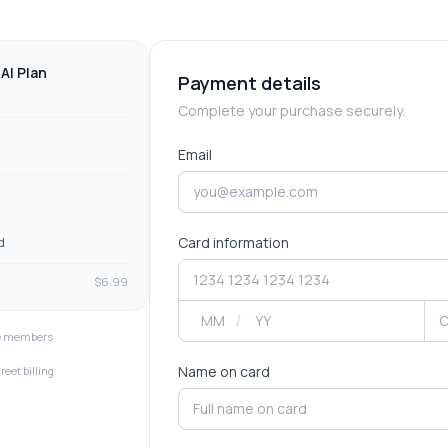
AI Plan
Payment details
Complete your purchase securely.
Email
Card information
d
$
6.99
/
ve members
Name on card
reet billing