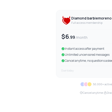
Diamond
barbiemoreno 
Full access membership
$
6
.
99
/month
Instant access after payment
Unlimited uncensored messages
Cancel anytime, no questions aske
Due today
50,000+ acti
Cancel anytime
|
Disc