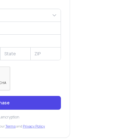
hase
L encryption
our
Terms
and
Privacy Policy