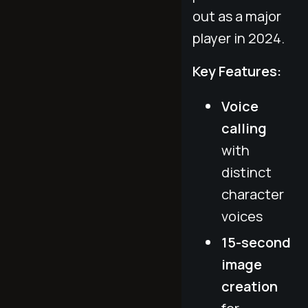
out as a major
player in 2024.
Key Features:
Voice
calling
with
distinct
character
voices
15-second
image
creation