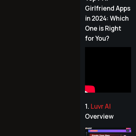
Girlfriend Apps
in 2024: Which
One is Right
for You?
1.
Luvr AI
Overview