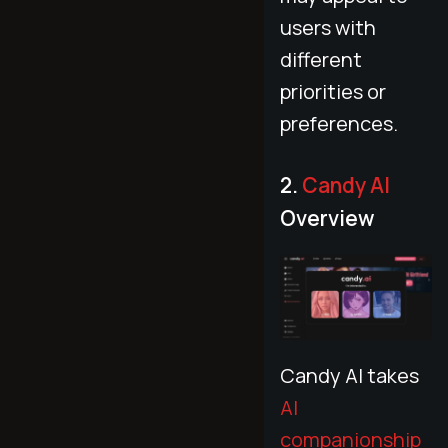
users with
different
priorities or
preferences.
2.
Candy AI
Overview
Candy AI takes
AI
companionship