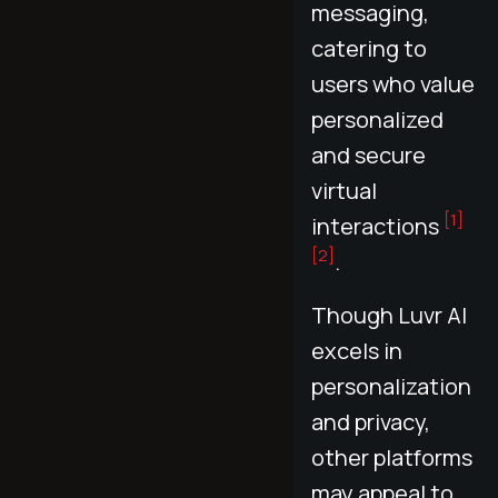
messaging,
catering to
users who value
personalized
and secure
virtual
[1]
interactions
[2]
.
Though Luvr AI
excels in
personalization
and privacy,
other platforms
may appeal to