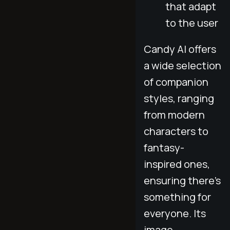
that adapt
to the user
Candy AI offers
a wide selection
of companion
styles, ranging
from modern
characters to
fantasy-
inspired ones,
ensuring there's
something for
everyone. Its
image