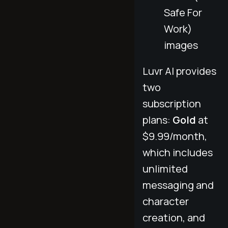
Safe For
Work)
images
Luvr AI provides
two
subscription
plans:
Gold
at
$9.99/month,
which includes
unlimited
messaging and
character
creation, and