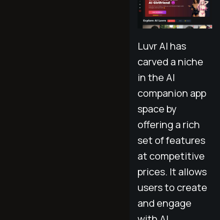
Luvr AI has
carved a niche
in the AI
companion app
space by
offering a rich
set of features
at competitive
prices. It allows
users to create
and engage
with AI