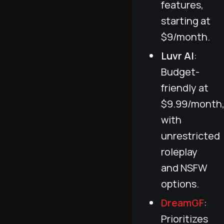
features,
starting at
$9/month.
Luvr AI
:
Budget-
friendly at
$9.99/month
with
unrestricted
roleplay
and NSFW
options.
DreamGF
:
Prioritizes