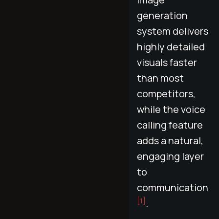
generation
system delivers
highly detailed
visuals faster
than most
competitors,
while the voice
calling feature
adds a natural,
engaging layer
to
communication
[1]
.