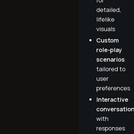
for
detailed,
lifelike
visuals
Custom
role-play
scenarios
tailored to
user
preferences
Interactive
conversatio
with
responses