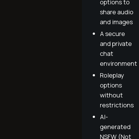
options to
share audio
and images
A secure
and private
chat
environment
Roleplay
options
without
restrictions
AI-
generated
NSFW (Not