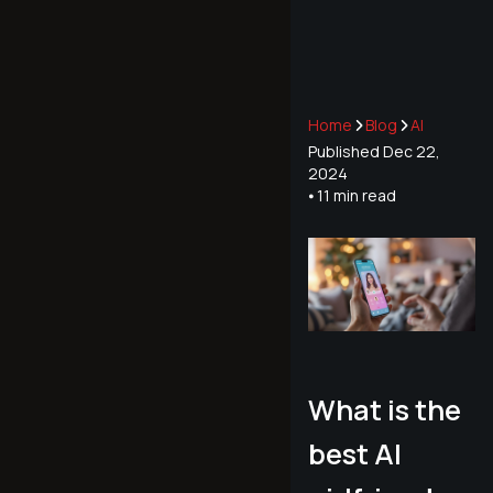
Home
Blog
AI
Published
Dec 22,
2024
⦁ 11
min read
What is the
best AI