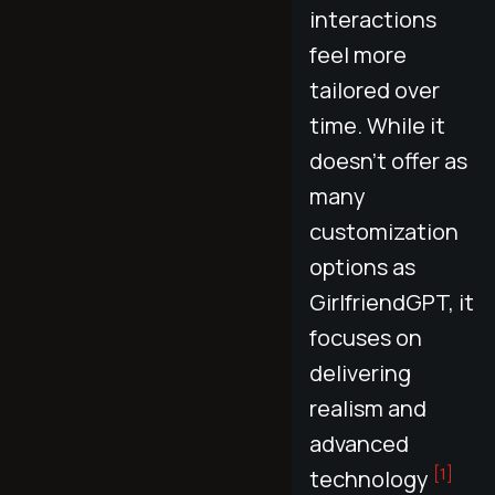
interactions
feel more
tailored over
time. While it
doesn’t offer as
many
customization
options as
GirlfriendGPT, it
focuses on
delivering
realism and
advanced
[1]
technology