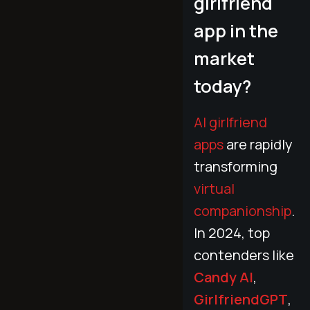
girlfriend
app in the
market
today?
AI girlfriend
apps
are rapidly
transforming
virtual
companionship
.
In 2024, top
contenders like
Candy AI
,
GirlfriendGPT
,