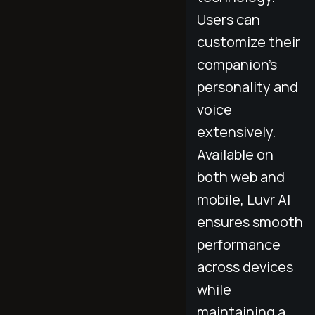
Users can
customize their
companion’s
personality and
voice
extensively.
Available on
both web and
mobile, Luvr AI
ensures smooth
performance
across devices
while
maintaining a