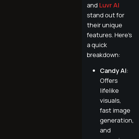
and
Luvr AI
stand out for
their unique
features. Here's
a quick
breakdown:
Candy AI
:
Offers
lifelike
visuals,
fast image
generation,
and