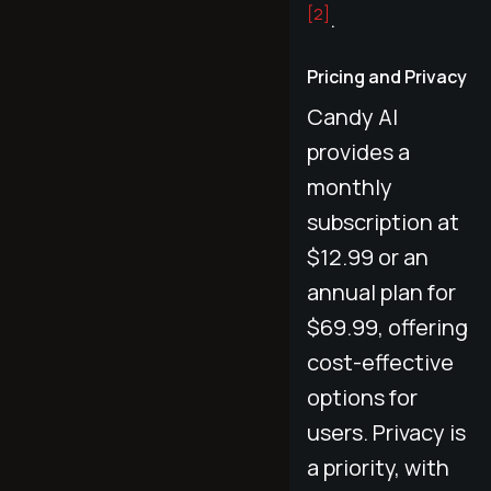
[2]
.
Pricing and Privacy
Candy AI
provides a
monthly
subscription at
$12.99 or an
annual plan for
$69.99, offering
cost-effective
options for
users. Privacy is
a priority, with