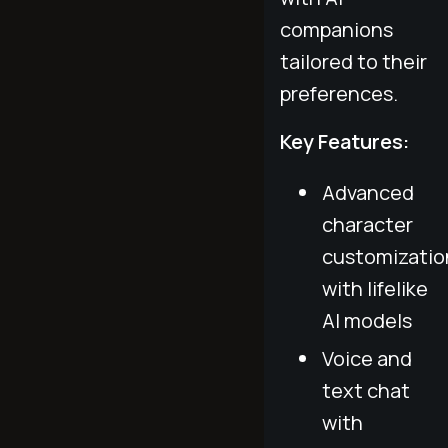
companions
tailored to their
preferences.
Key Features:
Advanced
character
customizatio
with lifelike
AI models
Voice and
text chat
with