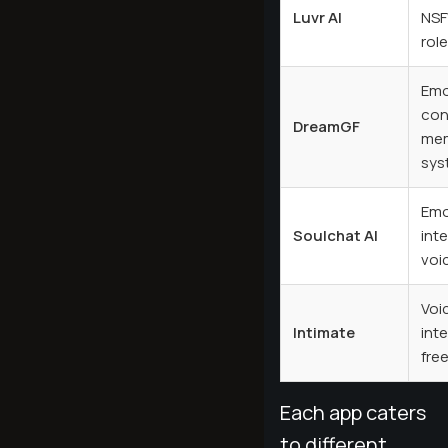
Luvr AI
NSF
rol
Emo
con
DreamGF
me
sys
Emo
Soulchat AI
inte
voi
Voic
Intimate
int
fre
Each app caters
to different