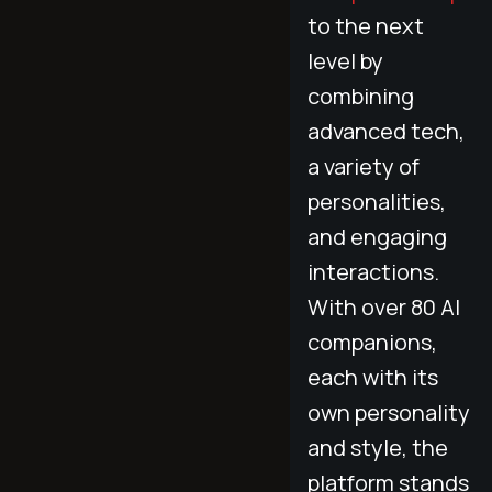
to the next
level by
combining
advanced tech,
a variety of
personalities,
and engaging
interactions.
With over 80 AI
companions,
each with its
own personality
and style, the
platform stands