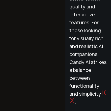
quality and
interactive
features. For
those looking
for visually rich
and realistic AI
companions,
Candy AI strikes
a balance
between
functionality
[1]
and simplicity
[2]
.