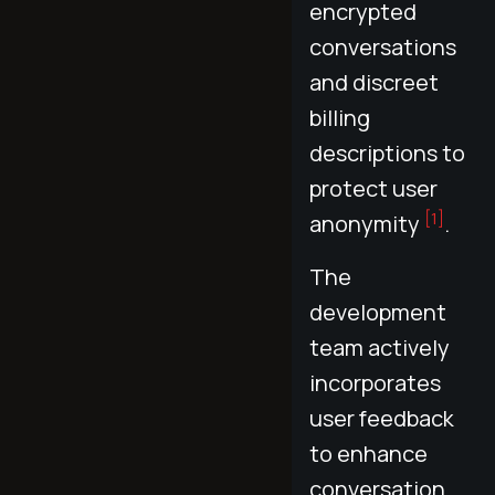
encrypted
conversations
and discreet
billing
descriptions to
protect user
[1]
anonymity
.
The
development
team actively
incorporates
user feedback
to enhance
conversation