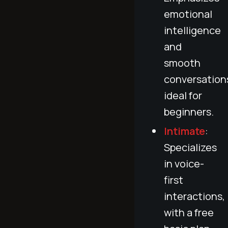
emotional
intelligence
and
smooth
conversation
ideal for
beginners.
Intimate
:
Specializes
in voice-
first
interactions,
with a free