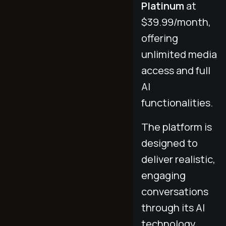
Platinum
at
$39.99/month,
offering
unlimited media
access and full
AI
functionalities.
The platform is
designed to
deliver realistic,
engaging
conversations
through its AI
technology.