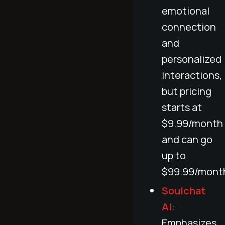
emotional
connection
and
personalized
interactions,
but pricing
starts at
$9.99/month
and can go
up to
$99.99/mont
Soulchat
AI
:
Emphasizes