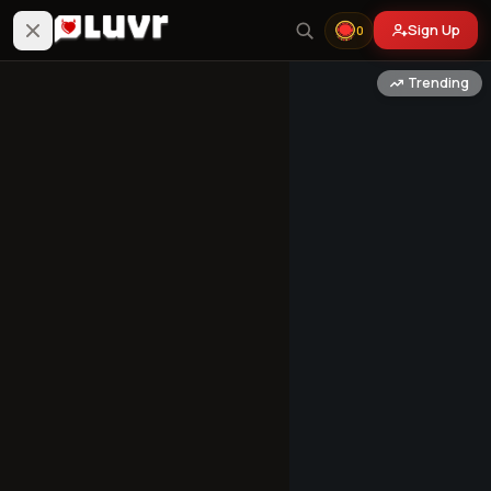
Sign Up
0
Trending