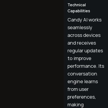
Technical
Capabilities
Candy AI works
seamlessly
across devices
and receives
regular updates
to improve
performance. Its
conversation
engine learns
from user
preferences,
making