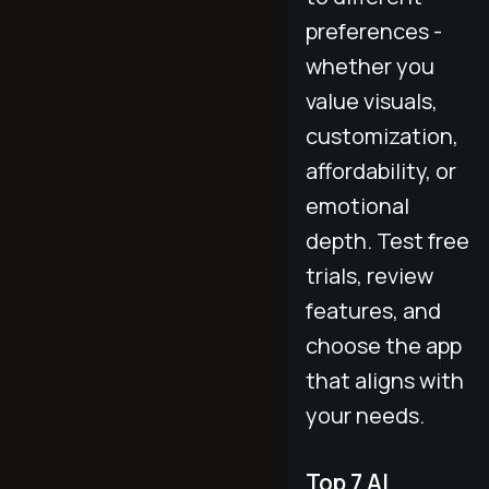
preferences -
whether you
value visuals,
customization,
affordability, or
emotional
depth. Test free
trials, review
features, and
choose the app
that aligns with
your needs.
Top 7 AI