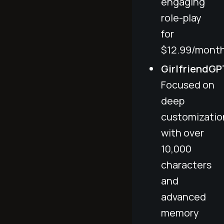
engaging
role-play
for
$12.99/month
GirlfriendGP
Focused on
deep
customizatio
with over
10,000
characters
and
advanced
memory