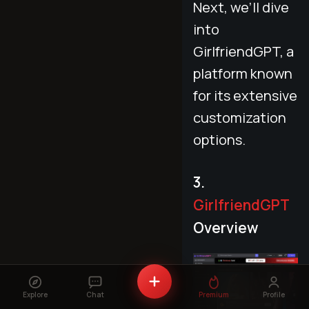
Next, we’ll dive
into
GirlfriendGPT, a
platform known
for its extensive
customization
options.
3.
GirlfriendGPT
Overview
Explore
Chat
Premium
Profile