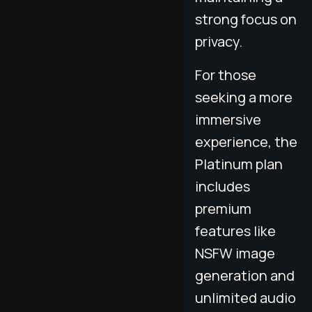
strong focus on
privacy.
For those
seeking a more
immersive
experience, the
Platinum plan
includes
premium
features like
NSFW image
generation and
unlimited audio