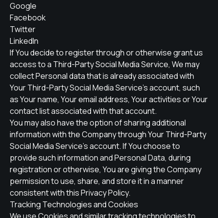
Google
Facebook
Twitter
LinkedIn
If You decide to register through or otherwise grant us
access to a Third-Party Social Media Service, We may
collect Personal data that is already associated with
Your Third-Party Social Media Service's account, such
as Your name, Your email address, Your activities or Your
contact list associated with that account.
You may also have the option of sharing additional
information with the Company through Your Third-Party
Social Media Service's account. If You choose to
provide such information and Personal Data, during
registration or otherwise, You are giving the Company
permission to use, share, and store it in a manner
consistent with this Privacy Policy.
Tracking Technologies and Cookies
We use Cookies and similar tracking technologies to