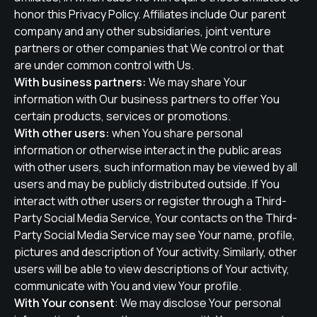
honor this Privacy Policy. Affiliates include Our parent
company and any other subsidiaries, joint venture
partners or other companies that We control or that
are under common control with Us.
With business partners:
We may share Your
information with Our business partners to offer You
certain products, services or promotions.
With other users:
when You share personal
information or otherwise interact in the public areas
with other users, such information may be viewed by all
users and may be publicly distributed outside. If You
interact with other users or register through a Third-
Party Social Media Service, Your contacts on the Third-
Party Social Media Service may see Your name, profile,
pictures and description of Your activity. Similarly, other
users will be able to view descriptions of Your activity,
communicate with You and view Your profile.
With Your consent
: We may disclose Your personal