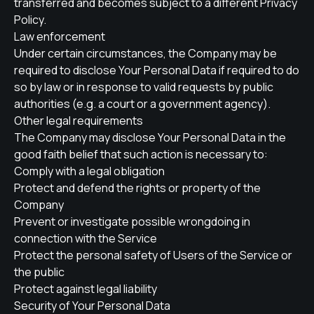
transferred and becomes subject to a different Privacy
Policy.
Law enforcement
Under certain circumstances, the Company may be
required to disclose Your Personal Data if required to do
so by law or in response to valid requests by public
authorities (e.g. a court or a government agency).
Other legal requirements
The Company may disclose Your Personal Data in the
good faith belief that such action is necessary to:
Comply with a legal obligation
Protect and defend the rights or property of the
Company
Prevent or investigate possible wrongdoing in
connection with the Service
Protect the personal safety of Users of the Service or
the public
Protect against legal liability
Security of Your Personal Data