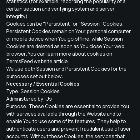
statistics (for example, recording the popularity of a
certain section and verifying system and server
integrity).
Cookies can be "Persistent" or "Session" Cookies.
Persistent Cookies remain on Your personal computer
or mobile device when You go offline, while Session
Cookies are deleted as soon as You close Your web
browser. You can learn more about cookies on
TermsFeed website
article.
We use both Session and Persistent Cookies for the
purposes set out below:
Necessary / Essential Cookies
Type: Session Cookies
Administered by: Us
Purpose: These Cookies are essential to provide You
with services available through the Website and to
enable You to use some of its features. They help to
authenticate users and prevent fraudulent use of user
accounts. Without these Cookies, the services that