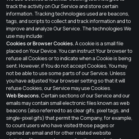
track the activity on Our Service and store certain
information. Tracking technologies used are beacons,
tags, and scripts to collect and track information and to
improve and analyze Our Service. The technologies We
use may include:
Cookies or Browser Cookies.
A cookie is a small file
placed on Your Device. You can instruct Your browser to
refuse all Cookies or to indicate when a Cookie is being
sent. However, if You do not accept Cookies, You may
not be able to use some parts of our Service. Unless
you have adjusted Your browser setting so that it will
refuse Cookies, our Service may use Cookies.
Web Beacons.
Certain sections of our Service and our
emails may contain small electronic files known as web
beacons (also referred to as clear gifs, pixel tags, and
single-pixel gifs) that permit the Company, for example,
to count users who have visited those pages or
opened an email and for other related website