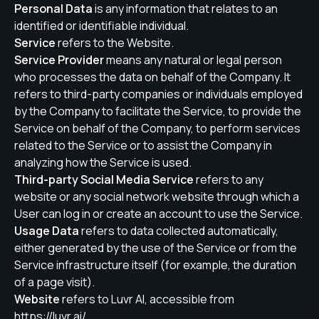
Personal Data
is any information that relates to an
identified or identifiable individual.
Service
refers to the Website.
Service Provider
means any natural or legal person
who processes the data on behalf of the Company. It
refers to third-party companies or individuals employed
by the Company to facilitate the Service, to provide the
Service on behalf of the Company, to perform services
related to the Service or to assist the Company in
analyzing how the Service is used.
Third-party Social Media Service
refers to any
website or any social network website through which a
User can log in or create an account to use the Service.
Usage Data
refers to data collected automatically,
either generated by the use of the Service or from the
Service infrastructure itself (for example, the duration
of a page visit).
Website
refers to Luvr AI, accessible from
https://luvr.ai/