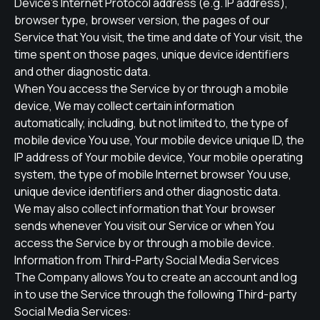
Device's Internet Protocol address (e.g. IP address),
browser type, browser version, the pages of our
Service that You visit, the time and date of Your visit, the
time spent on those pages, unique device identifiers
and other diagnostic data.
When You access the Service by or through a mobile
device, We may collect certain information
automatically, including, but not limited to, the type of
mobile device You use, Your mobile device unique ID, the
IP address of Your mobile device, Your mobile operating
system, the type of mobile Internet browser You use,
unique device identifiers and other diagnostic data.
We may also collect information that Your browser
sends whenever You visit our Service or when You
access the Service by or through a mobile device.
Information from Third-Party Social Media Services
The Company allows You to create an account and log
in to use the Service through the following Third-party
Social Media Services: