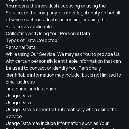
You
means the individual accessing or using the
Service, or the company, or other legal entity on behalf
of which such individual is accessing or using the
Service, as applicable.
Collecting and Using Your Personal Data
Types of Data Collected
Personal Data
While using Our Service, We may ask You to provide Us
with certain personally identifiable information that can
be used to contact or identify You. Personally
identifiable information may include, but is not limited to:
Email address
First name and last name
Usage Data
Usage Data
Usage Data is collected automatically when using the
Service.
Usage Data may include information such as Your