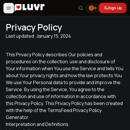
Sign Up
0
Privacy Policy
Last updated: January 15, 2024
This Privacy Policy describes Our policies and
procedures on the collection, use and disclosure of
Your information when You use the Service and tells You
about Your privacy rights and how the law protects You.
We use Your Personal data to provide and improve the
Service. By using the Service, You agree to the
collection and use of information in accordance with
this Privacy Policy. This Privacy Policy has been created
with the help of the TermsFeed Privacy Policy
Generator.
Interpretation and Definitions