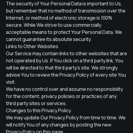
The security of Your Personal Data is important to Us,
but remember that no method of transmission over the
Internet, or method of electronic storage is 100%
secure. While We strive to use commercially
acceptable means to protect Your Personal Data, We
cannot guarantee its absolute security.
Links to Other Websites
Our Service may contain links to other websites that are
not operated by Us. If You click on a third party link, You
will be directed to that third party's site. We strongly
advise You to review the Privacy Policy of every site You
visit.
We have no control over and assume no responsibility
for the content, privacy policies or practices of any
third party sites or services.
Changes to this Privacy Policy
We may update Our Privacy Policy from time to time. We
will notify You of any changes by posting the new
Privacy Policy on this page.