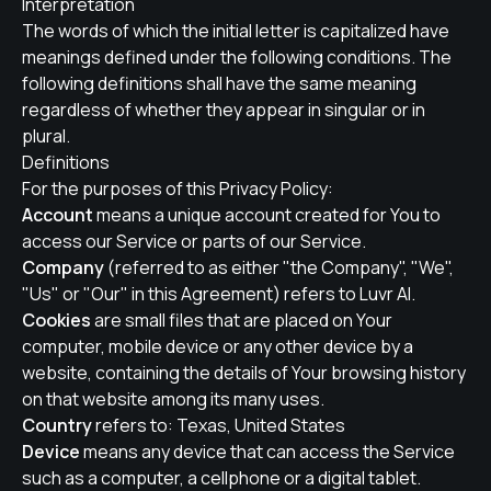
Interpretation
The words of which the initial letter is capitalized have
meanings defined under the following conditions. The
following definitions shall have the same meaning
regardless of whether they appear in singular or in
plural.
Definitions
For the purposes of this Privacy Policy:
Account
means a unique account created for You to
access our Service or parts of our Service.
Company
(referred to as either "the Company", "We",
"Us" or "Our" in this Agreement) refers to Luvr AI.
Cookies
are small files that are placed on Your
computer, mobile device or any other device by a
website, containing the details of Your browsing history
on that website among its many uses.
Country
refers to: Texas, United States
Device
means any device that can access the Service
such as a computer, a cellphone or a digital tablet.