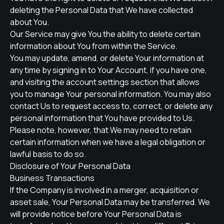
deleting the Personal Data that We have collected
about You.
Our Service may give You the ability to delete certain
information about You from within the Service.
You may update, amend, or delete Your information at
any time by signing in to Your Account, if you have one,
and visiting the account settings section that allows
you to manage Your personal information. You may also
contact Us to request access to, correct, or delete any
personal information that You have provided to Us.
Please note, however, that We may need to retain
certain information when we have a legal obligation or
lawful basis to do so.
Disclosure of Your Personal Data
Business Transactions
If the Company is involved in a merger, acquisition or
asset sale, Your Personal Data may be transferred. We
will provide notice before Your Personal Data is