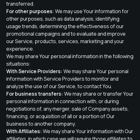
transferred.
For other purposes
: We may use Your information for
other purposes, such as data analysis, identifying
usage trends, determining the effectiveness of our
promotional campaigns and to evaluate and improve
our Service, products, services, marketing and your
experience.
We may share Your personal information in the following
situations:
With Service Providers:
We may share Your personal
information with Service Providers to monitor and
analyze the use of our Service, to contact You.
For business transfers:
We may share or transfer Your
personal information in connection with, or during
negotiations of, any merger, sale of Company assets,
financing, or acquisition of all or a portion of Our
business to another company.
With Affiliates:
We may share Your information with Our
affiliates, in which case we will require those affiliates to