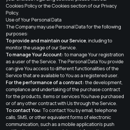
Cookies Policy or the Cookies section of our Privacy
Policy.
Use of Your Personal Data
The Company may use Personal Data for the following
purposes:
To provide and maintain our Service
, including to
monitor the usage of our Service.
To manage Your Account:
to manage Your registration
as a user of the Service. The Personal Data You provide
can give You access to different functionalities of the
Service that are available to You as a registered user.
For the performance of a contract:
the development,
compliance and undertaking of the purchase contract
for the products, items or services You have purchased
or of any other contract with Us through the Service.
To contact You:
To contact You by email, telephone
calls, SMS, or other equivalent forms of electronic
communication, such as a mobile application's push