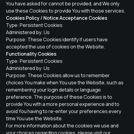
You have asked for cannot be provided, and We only
use these Cookies to provide You with those services.
Cookies Policy / Notice Acceptance Cookies
Type: Persistent Cookies
Administered by: Us
Purpose: These Cookies identify if users have
accepted the use of cookies on the Website.
Functionality Cookies
Type: Persistent Cookies
Administered by: Us
Purpose: These Cookies allow us to remember
choices You make when You use the Website, such as
remembering your login details or language
preference. The purpose of these Cookies is to
provide You with a more personal experience and to
avoid You having to re-enter your preferences every
time You use the Website.
For more information about the cookies we use and
your choices regarding cookies, please visit our