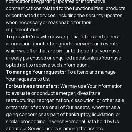
notifications regarding updates or informative
communications related to the functionalities, products
or contracted services, including the security updates,
when necessary or reasonable for their
implementation.
To provide You
with news, special offers and general
information about other goods, services and events
which we offer that are similar to those that you have
already purchased or enquired about unless You have
opted not to receive such information.
To manage Your requests:
To attend and manage
Your requests to Us.
For business transfers:
We may use Your information
to evaluate or conduct a merger, divestiture,
restructuring, reorganization, dissolution, or other sale
or transfer of some or all of Our assets, whether as a
going concern or as part of bankruptcy, liquidation, or
similar proceeding, in which Personal Data held by Us
about our Service users is among the assets