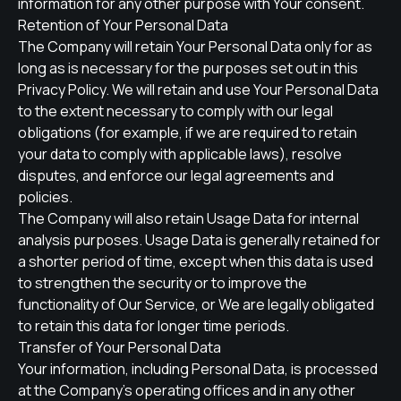
information for any other purpose with Your consent.
Retention of Your Personal Data
The Company will retain Your Personal Data only for as
long as is necessary for the purposes set out in this
Privacy Policy. We will retain and use Your Personal Data
to the extent necessary to comply with our legal
obligations (for example, if we are required to retain
your data to comply with applicable laws), resolve
disputes, and enforce our legal agreements and
policies.
The Company will also retain Usage Data for internal
analysis purposes. Usage Data is generally retained for
a shorter period of time, except when this data is used
to strengthen the security or to improve the
functionality of Our Service, or We are legally obligated
to retain this data for longer time periods.
Transfer of Your Personal Data
Your information, including Personal Data, is processed
at the Company's operating offices and in any other