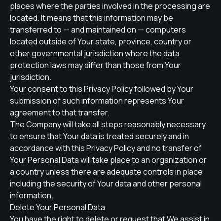
places where the parties involved in the processing are
located. It means that this information may be
transferred to — and maintained on — computers
located outside of Your state, province, country or
other governmental jurisdiction where the data
protection laws may differ than those from Your
jurisdiction.
Your consent to this Privacy Policy followed by Your
submission of such information represents Your
agreement to that transfer.
The Company will take all steps reasonably necessary
to ensure that Your data is treated securely and in
accordance with this Privacy Policy and no transfer of
Your Personal Data will take place to an organization or
a country unless there are adequate controls in place
including the security of Your data and other personal
information.
Delete Your Personal Data
You have the right to delete or request that We assist in