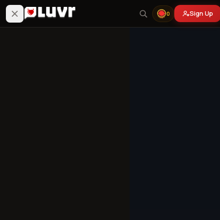
Sign Up
0
Your Victim's Angry
Mom