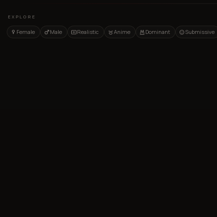
EXPLORE
Female
Male
Realistic
Anime
Dominant
Submissive