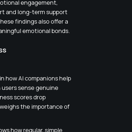
emotional engagement,
rt and long-term support
These findings also offer a
aningful emotional bonds.
ss
 in how AI companions help
n users sense genuine
iness scores drop
tweighs the importance of
ows how regular, simple