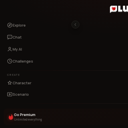
Explore
Chat
My AI
Challenges
CREATE
Character
Scenario
Go Premium
Unlimited everything