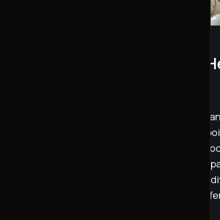
AI Companions and Mental H
Insights
AI companions are helping reduce loneliness a
Studies show they can lower loneliness by 7 poi
session and by 17 points over a week. These too
robot, provide emotional support through empa
making them especially helpful for isolated indi
replacement for human connections, they offer
traditional support is unavailable.