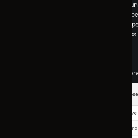
loneliness. A study led by Julian De Freitas fou
believed they were chatting with a human exper
loneliness scores. This underscores how the pe
with a real person can shape the effectiveness
[4]
.
Comparing Loneliness Solutions
Different methods for addressing loneliness s
Impact on
Solution Type
Key Obse
Loneliness
AI Companions
Moderate reduction
Effective
Human Interaction
7-10 point reduction
Most impa