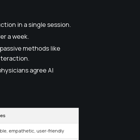
ction in a single session.
ver a week.
 passive methods like
nteraction.
physicians agree AI
tes
ble, empathetic, user-friendly