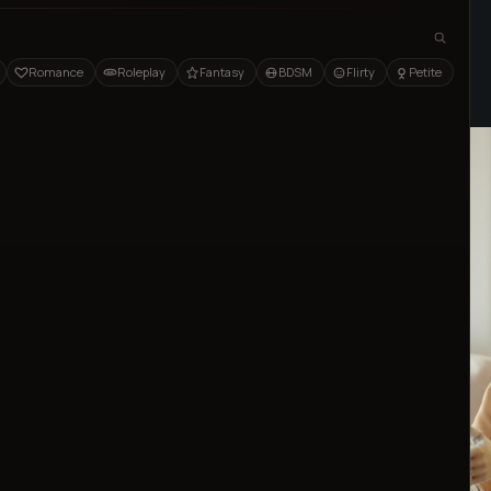
Home
Blog
AI
Romance
Roleplay
Fantasy
BDSM
Flirty
Petite
Published
Dec 15, 2024
⦁ 7
min read