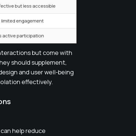
fective but less accessible
, limited engagement
 active participation
interactions but come with
 They should supplement,
 design and user well-being
olation effectively.
ons
 can help reduce