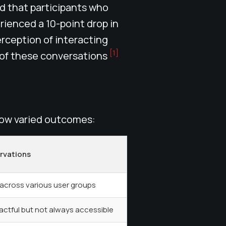
nd that participants who
ienced a 10-point drop in
rception of interacting
[1]
 of these conversations
how varied outcomes:
rvations
 across various user groups
ctful but not always accessible