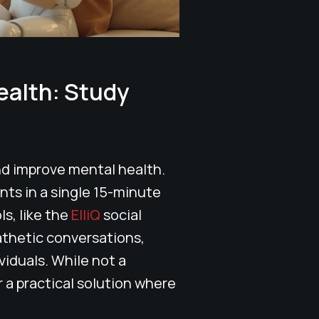
ealth: Study
nd improve mental health.
nts in a single 15-minute
ls, like the
ElliQ
social
thetic conversations,
viduals. While not a
 a practical solution where