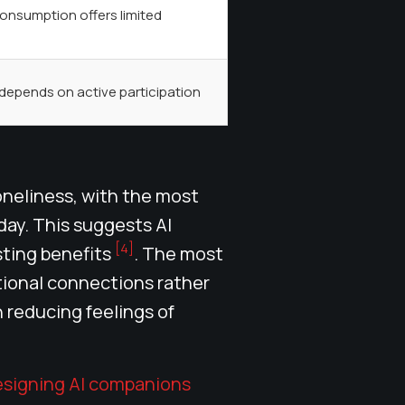
onsumption offers limited
depends on active participation
oneliness, with the most
day. This suggests AI
[4]
sting benefits
. The most
tional connections rather
n reducing feelings of
esigning AI companions