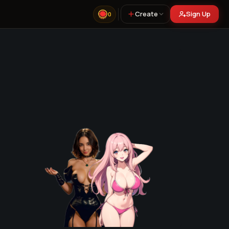
Create
Sign Up
0