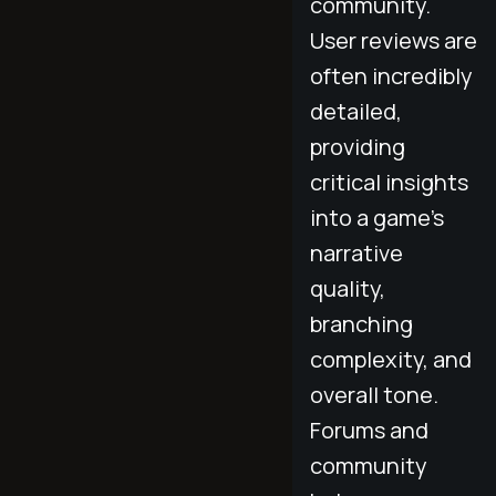
community.
User reviews are
often incredibly
detailed,
providing
critical insights
into a game's
narrative
quality,
branching
complexity, and
overall tone.
Forums and
community