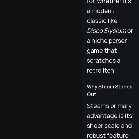
for, whether it's
a modern
classic like
Disco Elysium
or
a niche parser
game that
scratches a
retro itch.
Why Steam Stands
Out
Steam’s primary
advantage is its
sheer scale and
robust feature