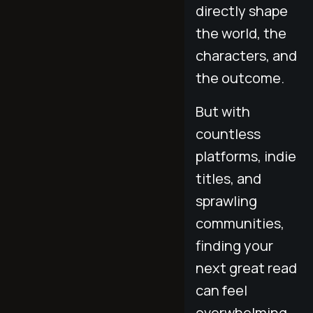
directly shape
the world, the
characters, and
the outcome.
But with
countless
platforms, indie
titles, and
sprawling
communities,
finding your
next great read
can feel
overwhelming.