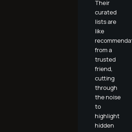
Their
curated
lists are
like
recommendat
from a
trusted
friend,
cutting
through
the noise
to
highlight
hidden