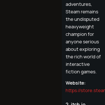
adventures,
Steam remains
the undisputed
heavyweight
champion for
anyone serious
about exploring
the rich world of
interactive
fiction games.
Website:
https://store.st
2. itch.io