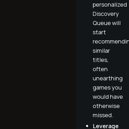
personalized
Discovery
Queue will
start
recommendi
similar
titles,
often
unearthing
games you
would have
otherwise
missed.
Leverage