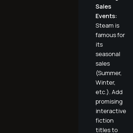
Sales
Events:
Steam is
famous for
its
seasonal
sales
(Summer,
Winter,
etc.). Add
promising
interactive
fiction
titles to