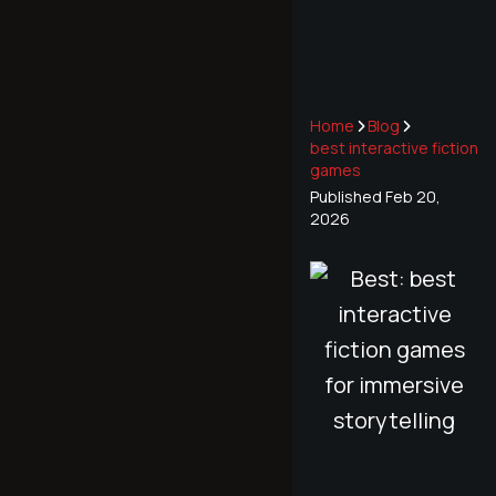
Home
Blog
best interactive fiction
games
Published
Feb 20,
2026