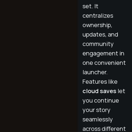
set. It
centralizes
ownership,
updates, and
community
engagement in
one convenient
launcher.
Features like
cloud saves
let
you continue
your story
seamlessly
across different