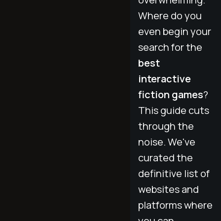
Where do you
even begin your
search for the
best
interactive
fiction games
?
This guide cuts
through the
noise. We've
curated the
definitive list of
websites and
platforms where
you can