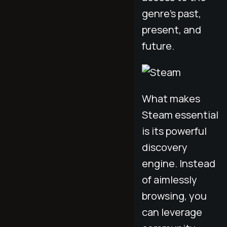
genre's past,
present, and
future.
What makes
Steam essential
is its powerful
discovery
engine. Instead
of aimlessly
browsing, you
can leverage