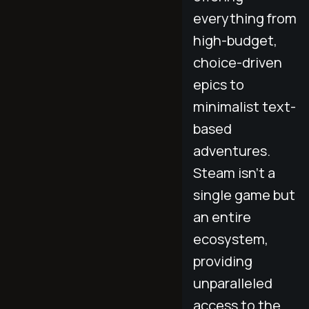
everything from
high-budget,
choice-driven
epics to
minimalist text-
based
adventures.
Steam isn't a
single game but
an entire
ecosystem,
providing
unparalleled
access to the