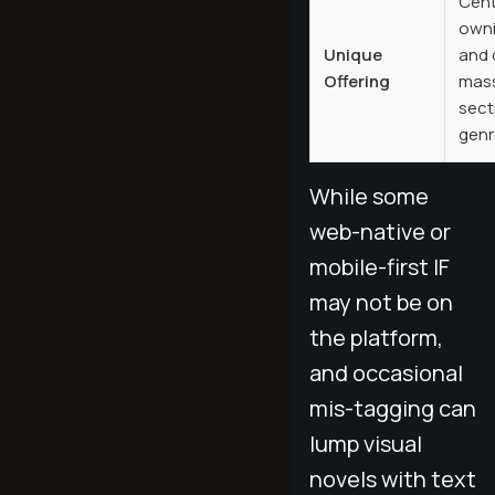
Cent
owni
Unique
and 
Offering
mass
sect
genr
While some
web-native or
mobile-first IF
may not be on
the platform,
and occasional
mis-tagging can
lump visual
novels with text