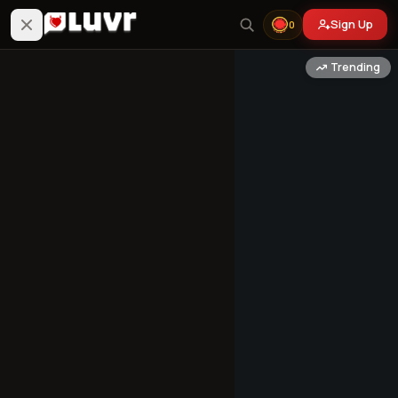
Sign Up
0
Trending