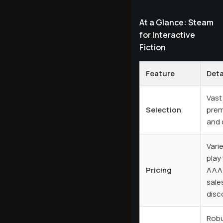
At a Glance: Steam
for Interactive
Fiction
Feature
Deta
Vast 
Selection
prem
and c
Vari
play
Pricing
AAA)
sale
disc
Robu