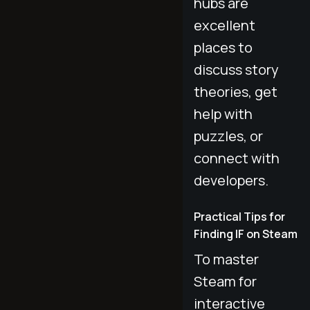
hubs are
excellent
places to
discuss story
theories, get
help with
puzzles, or
connect with
developers.
Practical Tips for
Finding IF on Steam
To master
Steam for
interactive