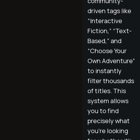
community-
driven tags like
“Interactive
Fiction,” “Text-
Based,” and
“Choose Your
Own Adventure”
to instantly
filter thousands
of titles. This
system allows
you to find
precisely what
you’re looking