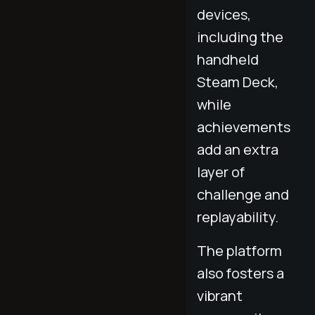
devices,
including the
handheld
Steam Deck,
while
achievements
add an extra
layer of
challenge and
replayability.
The platform
also fosters a
vibrant