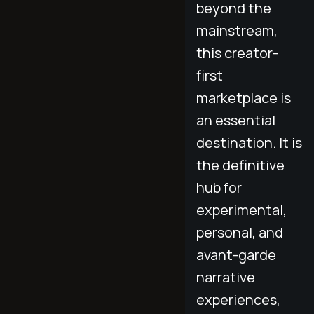
beyond the
mainstream,
this creator-
first
marketplace is
an essential
destination. It is
the definitive
hub for
experimental,
personal, and
avant-garde
narrative
experiences,