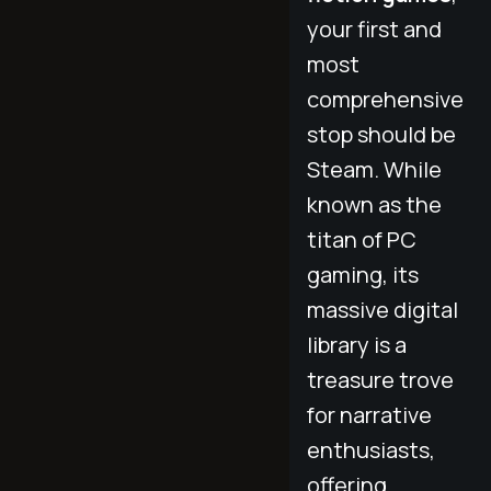
your first and
most
comprehensive
stop should be
Steam. While
known as the
titan of PC
gaming, its
massive digital
library is a
treasure trove
for narrative
enthusiasts,
offering