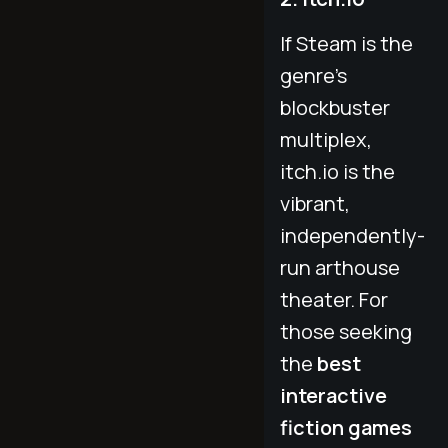
If Steam is the
genre's
blockbuster
multiplex,
itch.io is the
vibrant,
independently-
run arthouse
theater. For
those seeking
the
best
interactive
fiction games