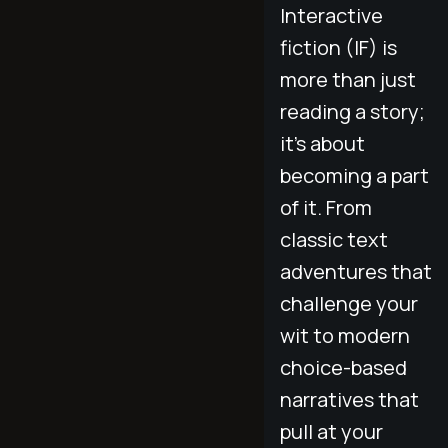
Interactive
fiction (IF) is
more than just
reading a story;
it’s about
becoming a part
of it. From
classic text
adventures that
challenge your
wit to modern
choice-based
narratives that
pull at your