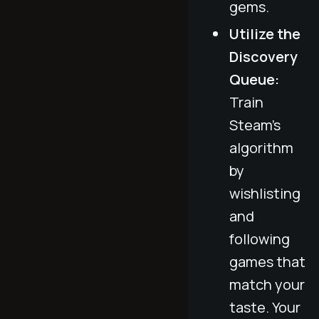
gems.
Utilize the
Discovery
Queue:
Train
Steam’s
algorithm
by
wishlisting
and
following
games that
match your
taste. Your