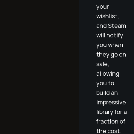
your
wishlist,
and Steam
will notify
you when
they go on
sale,
allowing
you to
build an
impressive
library for a
fraction of
the cost.