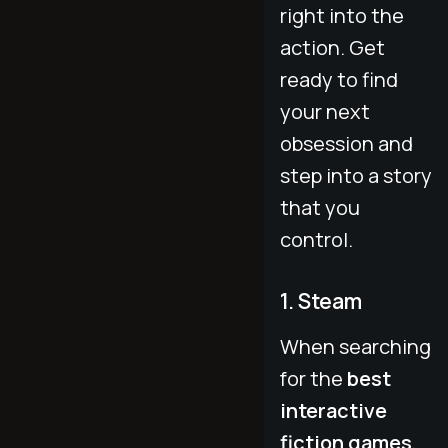
right into the
action. Get
ready to find
your next
obsession and
step into a story
that you
control.
1. Steam
When searching
for the
best
interactive
fiction games
,