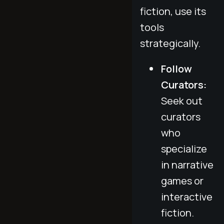
fiction, use its
tools
strategically.
Follow
Curators:
Seek out
curators
who
specialize
in narrative
games or
interactive
fiction.