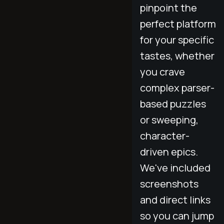
pinpoint the
perfect platform
for your specific
tastes, whether
you crave
complex parser-
based puzzles
or sweeping,
character-
driven epics.
We've included
screenshots
and direct links
so you can jump