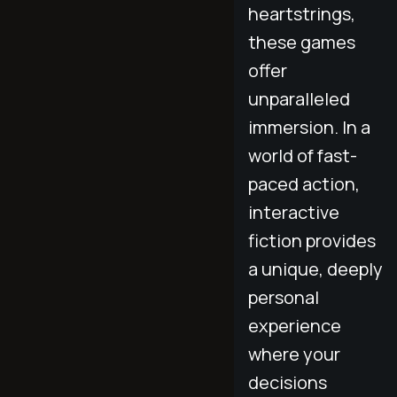
heartstrings,
these games
offer
unparalleled
immersion. In a
world of fast-
paced action,
interactive
fiction provides
a unique, deeply
personal
experience
where your
decisions