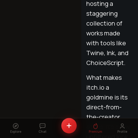
hosting a
staggering
collection of
works made
with tools like
Twine, Ink, and
ChoiceScript.
What makes
itch.io a
goldmine is its
direct-from-
the-creator
ethos. It's a raw,
Explore
Chat
Premium
Profile
unfiltered look