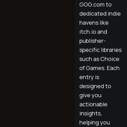
GOG.com to
dedicated indie
havens like
itch.io and
publisher-
specific libraries
such as Choice
of Games. Each
entry is
designed to
give you
actionable
insights,
helping you