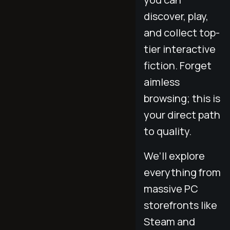
discover, play,
and collect top-
tier interactive
fiction. Forget
aimless
browsing; this is
your direct path
to quality.
We’ll explore
everything from
massive PC
storefronts like
Steam and