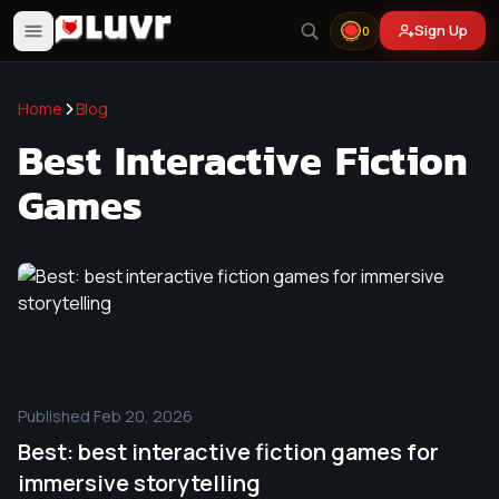
Sign Up
0
Home
Blog
Best Interactive Fiction
Games
Published
Feb 20, 2026
Best: best interactive fiction games for
immersive storytelling