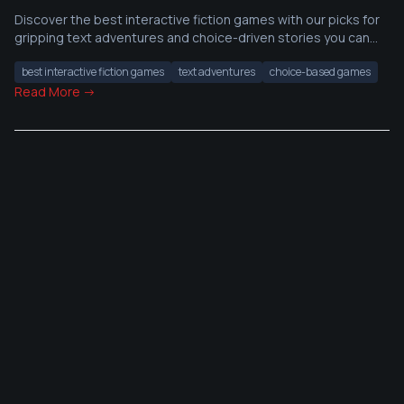
Discover the best interactive fiction games with our picks for
gripping text adventures and choice-driven stories you can
start today.
best interactive fiction games
text adventures
choice-based games
Read More →