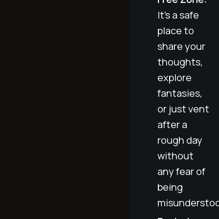
It's a safe
place to
share your
thoughts,
explore
fantasies,
or just vent
after a
rough day
without
any fear of
being
misunderstoo