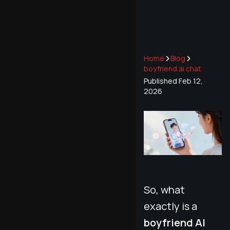
Home
Blog
boyfriend ai chat
Published
Feb 12,
2026
So, what
exactly is a
boyfriend AI