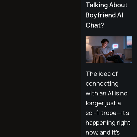
Talking About
Boyfriend AI
Chat?
The idea of
connecting
with an AI is no
longer just a
sci-fi trope—it’s
happening right
now, and it’s