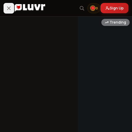
Sign Up
0
Trending