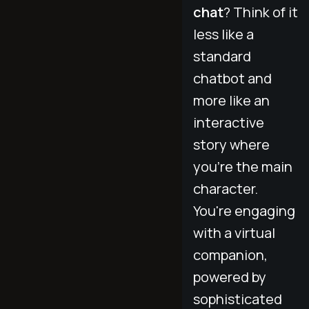
chat
? Think of it
less like a
standard
chatbot and
more like an
interactive
story where
you're the main
character.
You're engaging
with a virtual
companion,
powered by
sophisticated