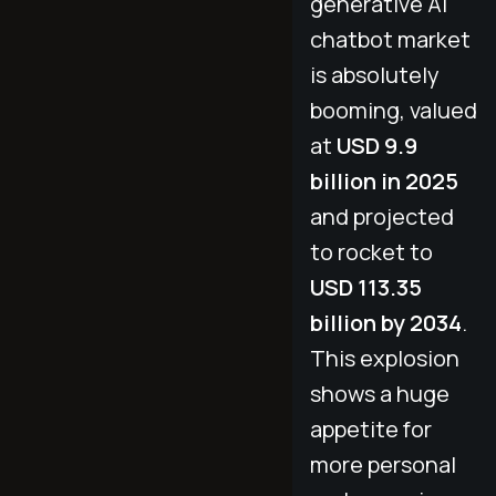
generative AI
chatbot market
is absolutely
booming, valued
at
USD 9.9
billion in 2025
and projected
to rocket to
USD 113.35
billion by 2034
.
This explosion
shows a huge
appetite for
more personal