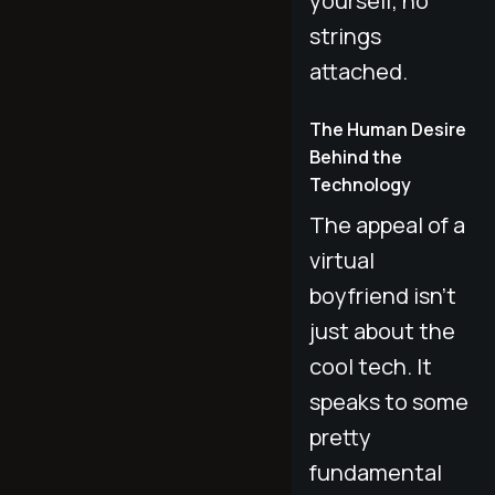
yourself, no
strings
attached.
The Human Desire
Behind the
Technology
The appeal of a
virtual
boyfriend isn't
just about the
cool tech. It
speaks to some
pretty
fundamental