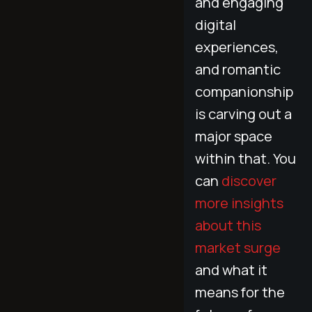
and engaging
digital
experiences,
and romantic
companionship
is carving out a
major space
within that. You
can
discover
more insights
about this
market surge
and what it
means for the