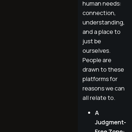
human needs:
connection,
understanding,
and a place to
just be
ourselves.
People are
drawn to these
platforms for
reasons we can
all relate to.
A
Judgment-
Free Zone: