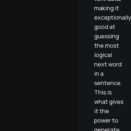
making it
exceptionall
good at
guessing
the most
logical
next word
in a
sentence.
This is
what gives
it the
power to
generate