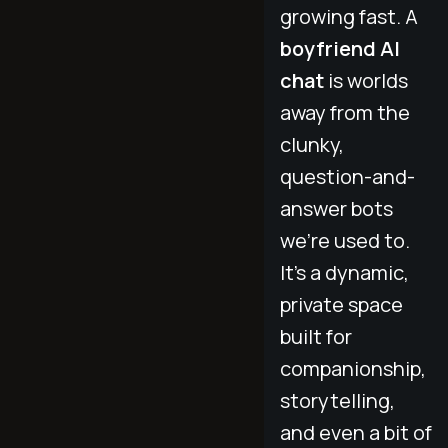
growing fast. A
boyfriend AI
chat
is worlds
away from the
clunky,
question-and-
answer bots
we’re used to.
It's a dynamic,
private space
built for
companionship,
storytelling,
and even a bit of