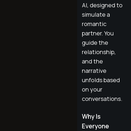
AI, designed to
simulate a
romantic
partner. You
guide the
relationship,
and the
narrative
unfolds based
on your
conversations.
Why Is
Everyone