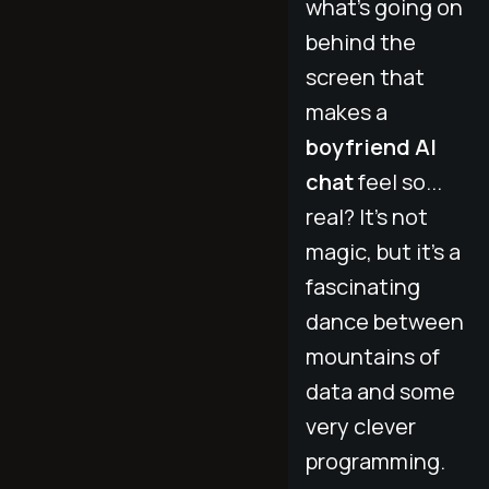
what’s going on
behind the
screen that
makes a
boyfriend AI
chat
feel so...
real? It’s not
magic, but it's a
fascinating
dance between
mountains of
data and some
very clever
programming.