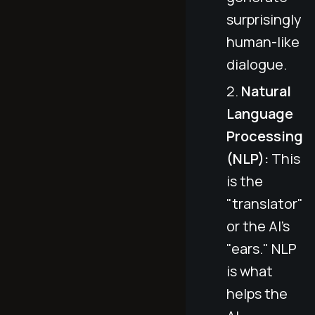
surprisingly
human-like
dialogue.
Natural
Language
Processing
(NLP):
This
is the
"translator"
or the AI's
"ears." NLP
is what
helps the