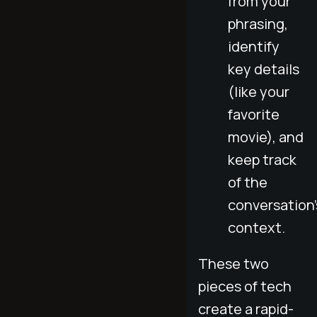
from your
phrasing,
identify
key details
(like your
favorite
movie), and
keep track
of the
conversation'
context.
These two
pieces of tech
create a rapid-