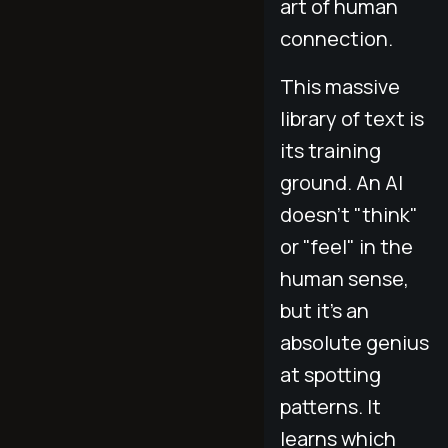
art of human
connection.
This massive
library of text is
its training
ground. An AI
doesn't "think"
or "feel" in the
human sense,
but it's an
absolute genius
at spotting
patterns. It
learns which