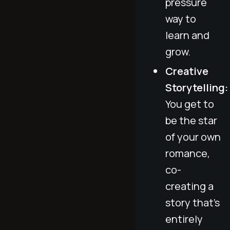
pressure
way to
learn and
grow.
Creative
Storytelling:
You get to
be the star
of your own
romance,
co-
creating a
story that’s
entirely