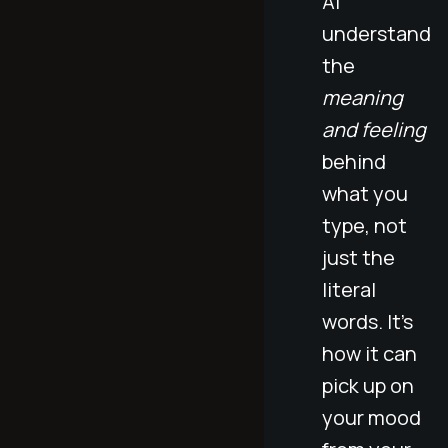
AI
understand
the
meaning
and feeling
behind
what you
type, not
just the
literal
words. It’s
how it can
pick up on
your mood