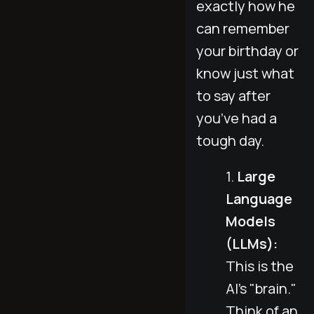
exactly how he
can remember
your birthday or
know just what
to say after
you’ve had a
tough day.
Large
Language
Models
(LLMs):
This is the
AI's "brain."
Think of an