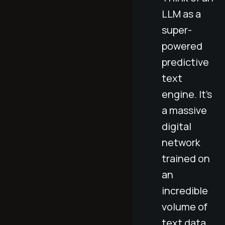
LLM as a
super-
powered
predictive
text
engine. It's
a massive
digital
network
trained on
an
incredible
volume of
text data,