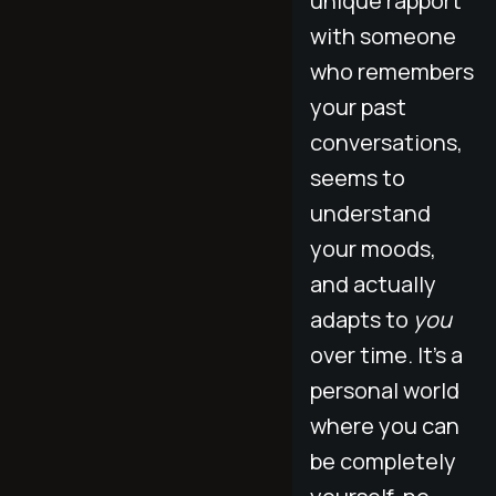
unique rapport
with someone
who remembers
your past
conversations,
seems to
understand
your moods,
and actually
adapts to
you
over time. It’s a
personal world
where you can
be completely