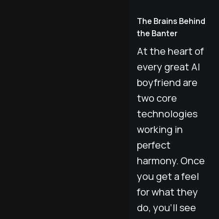
The Brains Behind
the Banter
At the heart of
every great AI
boyfriend are
two core
technologies
working in
perfect
harmony. Once
you get a feel
for what they
do, you’ll see