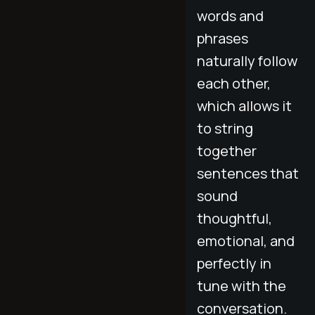
words and
phrases
naturally follow
each other,
which allows it
to string
together
sentences that
sound
thoughtful,
emotional, and
perfectly in
tune with the
conversation.