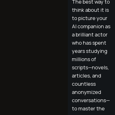
The best way to
think about it is
to picture your
AI companion as
a brilliant actor
who has spent
years studying
millions of
scripts—novels,
articles, and
countless
anonymized
conversations—
to master the