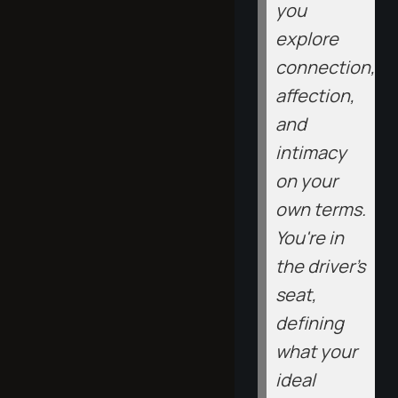
you
explore
connection,
affection,
and
intimacy
on your
own terms.
You're in
the driver's
seat,
defining
what your
ideal