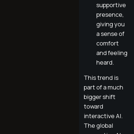
supportive
presence,
giving you
a sense of
comfort
and feeling
heard.
This trend is
part of a much
bigger shift
toward
interactive AI.
The global