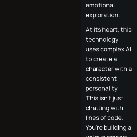
emotional
exploration.
At its heart, this
technology
uses complex AI
to create a
character with a
consistent
personality.
This isn't just
chatting with
lines of code.
You're building a