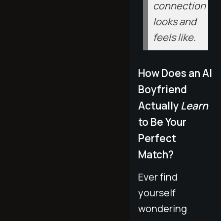
connection
looks and
feels like.
How Does an AI
Boyfriend
Actually
Learn
to Be Your
Perfect
Match?
Ever find
yourself
wondering