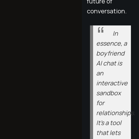
future of
conversation.
In
essence, a
boyfriend
AI chat is
an
interactive
sandbox
for
relationships.
It’s a tool
that lets