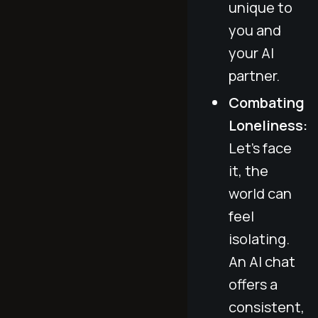
unique to
you and
your AI
partner.
Combating
Loneliness:
Let’s face
it, the
world can
feel
isolating.
An AI chat
offers a
consistent,