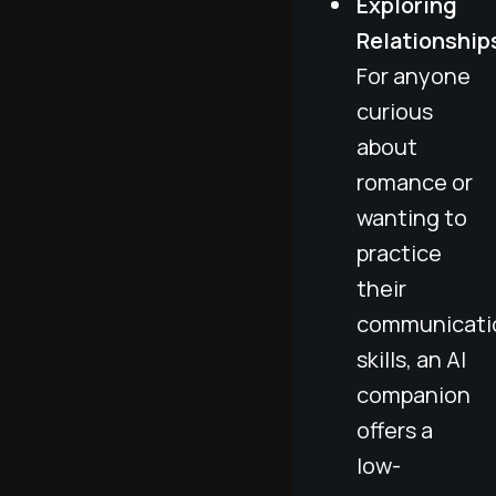
Exploring
Relationship
For anyone
curious
about
romance or
wanting to
practice
their
communicati
skills, an AI
companion
offers a
low-