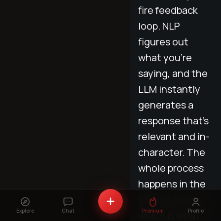
fire feedback
loop. NLP
figures out
what you’re
saying, and the
LLM instantly
generates a
response that’s
relevant and in-
character. The
whole process
happens in the
blink of an eye,
Explore
Chat
Premium
Profile
which is what