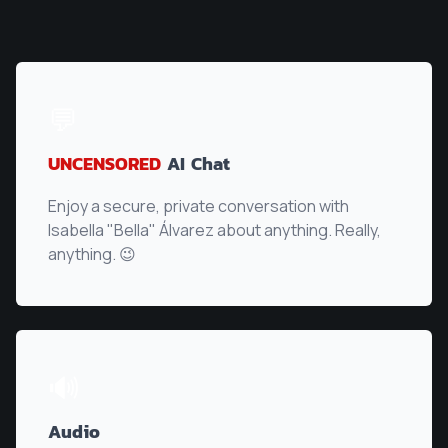
💬
UNCENSORED
AI Chat
Enjoy a secure, private conversation with
Isabella "Bella" Álvarez
about anything. Really,
anything. 😉
🔊
Audio