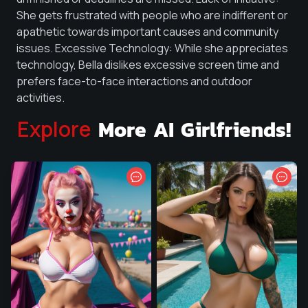
She gets frustrated with people who are indifferent or
apathetic towards important causes and community
issues. Excessive Technology: While she appreciates
technology, Bella dislikes excessive screen time and
prefers face-to-face interactions and outdoor
activities.
More AI Girlfriends!
Explore