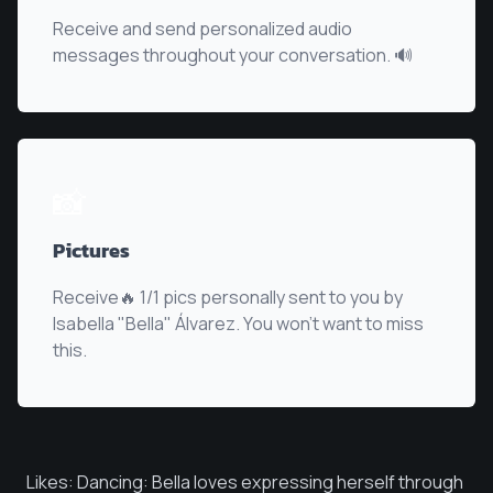
Receive and send personalized audio
messages throughout your conversation. 🔊
📸
Pictures
Receive🔥 1/1 pics personally sent to you by
Isabella "Bella" Álvarez
. You won't want to miss
this.
Likes: Dancing: Bella loves expressing herself through