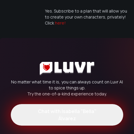
Yes. Subscribe to a plan that will allow you
to create your own characters, privately!
Click
here!
No matter what time it is, you can always count on Luvr AI
to spice things up.
Try the one-of-a-kind experience today.
Chat with
Isabella "Bella"
Álvarez