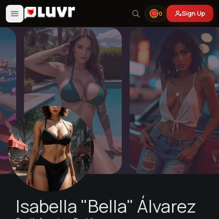
Sign Up
0
Isabella "Bella" Álvarez