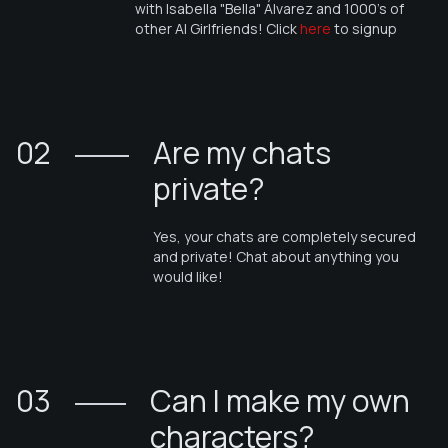
with
Isabella "Bella" Álvarez
and 1000's of
other AI Girlfriends! Click
here
to signup
02
Are my chats
private?
Yes, your chats are completely secured
and private! Chat about anything you
would like!
03
Can I make my own
characters?