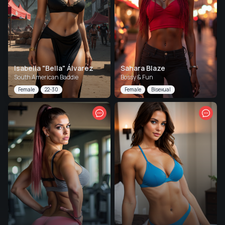
Isabella "Bella" Álvarez
Sahara Blaze
South American Baddie
Bossy & Fun
Female
22-30
Female
Bisexual