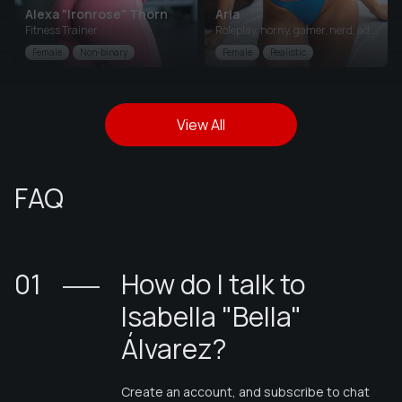
Alexa "Ironrose" Thorn
Aria
Fitness Trainer
Roleplay, horny, gamer, nerd, adventurous
Female
Non-binary
Female
Realistic
View All
FAQ
01
How do I talk to
Isabella "Bella"
Álvarez
?
Create an account, and subscribe to chat