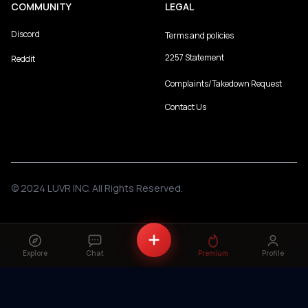
COMMUNITY
LEGAL
Discord
Terms and policies
2257 Statement
Reddit
Complaints/Takedown Request
Contact Us
© 2024 LUVR INC. All Rights Reserved.
Explore
Chat
Premium
Profile