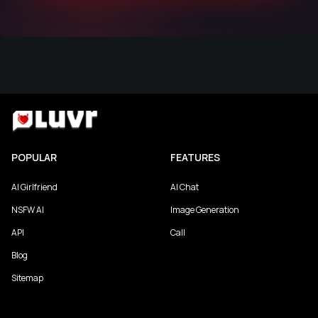
POPULAR
FEATURES
AI Girlfriend
AI Chat
NSFW AI
Image Generation
API
Call
Blog
Sitemap