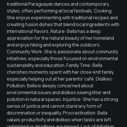
traditional Paraguayan dances and contemporary
styles, often performing at local festivals. Cooking:
She enjoys experimenting with traditional recipes and
creating fusion dishes that blend local ingredients with
international flavors. Nature: Bella has a deep
appreciation for the natural beauty of her homeland
and enjoys hiking and exploring the outdoors.
Community Work: She is passionate about community
initiatives, especially those focused on environmental
sustainability and education. Family Time: Bella
cherishes moments spent with her close-knit family,
especially helping out at her parents' café. Dislikes:
Pollution: Bella is deeply concerned about
environmental issues and dislikes seeing litter and
pollution in natural spaces. Injustice: She has a strong
sense of justice and cannot stand any form of
discrimination or inequality. Procrastination: Bella
values productivity and dislikes when tasks are left
unfinished or deadlines are missed. Lack of Initiative: