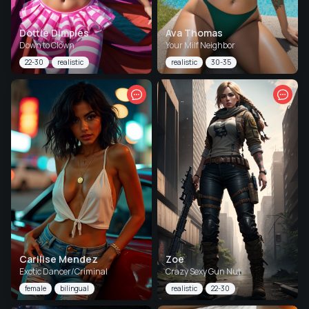
Dottie Dimples
Ava Thomas
Down to Clown
Your Milf Neighbor
22-30
realistic
realistic
30-35
Carilise Mendez
Zoe
Exotic Dancer/Criminal
Crazy Sexy Gun Nut
female
bilingual
realistic
22-30