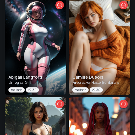
Abigail Langford
Camille Dubois
Universal Girl
Firecracker Hostel Bunkmate
realistic
22-30
realistic
22-30