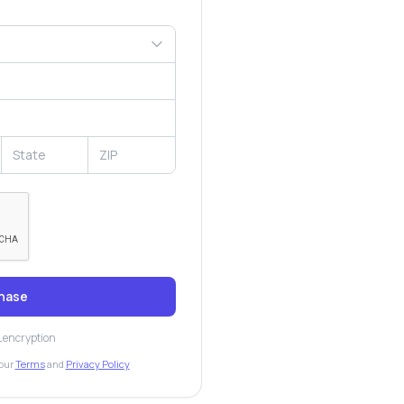
hase
L encryption
our
Terms
and
Privacy Policy