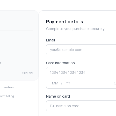
Payment details
Complete your purchase securely.
Email
Card information
d
$
69.99
/
ve members
Name on card
reet billing