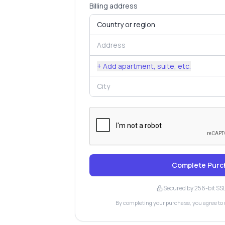
Billing address
+ Add apartment, suite, etc.
Complete Purc
Secured by 256-bit SS
By completing your purchase, you agree to 