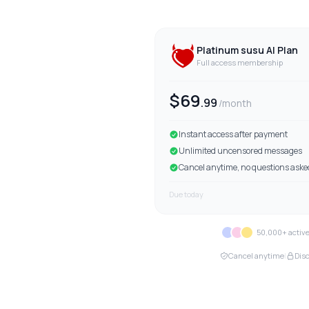
Platinum
susu AI Plan
Full access membership
$
69
.
99
/month
Instant access after payment
Unlimited uncensored messages
Cancel anytime, no questions aske
Due today
50,000+ acti
Cancel anytime
|
Disc