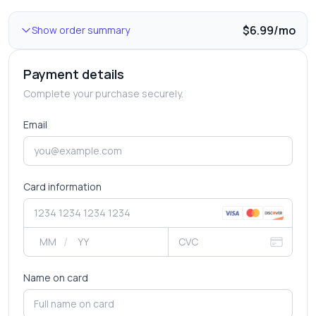
$6.99/mo
Show
order summary
Payment details
Complete your purchase securely.
Email
Card information
/
Name on card