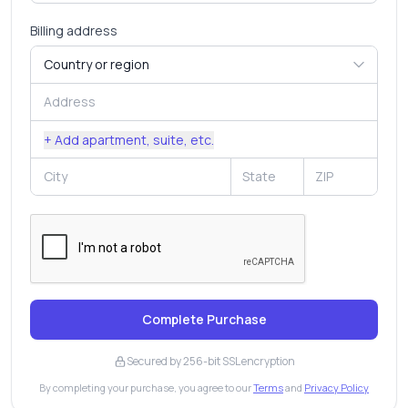
Billing address
+ Add apartment, suite, etc.
Complete Purchase
Secured by 256-bit SSL encryption
By completing your purchase, you agree to our
Terms
and
Privacy Policy