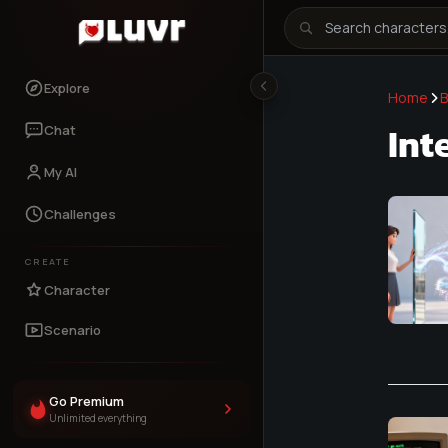
Explore
Home
B
Int
Chat
My AI
Challenges
CREATE
Character
Scenario
Go Premium
Unlimited everything