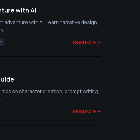
ture with AI
n adventure with AI. Learn narrative design,
y.
Read More →
n
Guide
l tips on character creation, prompt writing,
.
Read More →