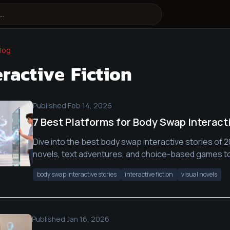
log
eractive Fiction
Published
Feb 14, 2026
7 Best Platforms for Body Swap Interact
Dive into the best body swap interactive stories of 2
novels, text adventures, and choice-based games t
body swap interactive stories
interactive fiction
visual novels
Published
Jan 16, 2026