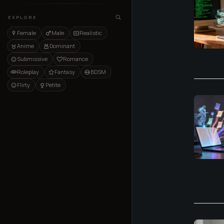
EXPLORE
Female
Male
Realistic
Anime
Dominant
Submissive
Romance
Roleplay
Fantasy
BDSM
Flirty
Petite