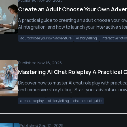
Published
Nov 26, 2025
Create an Adult Choose Your Own Adven
A practical guide to creating an adult choose your ow
AI integration, and how to launch your interactive stor
adult choose your own adventure
AI storytelling
interactive fictio
Published
Nov 16, 2025
Mastering AI Chat Roleplay A Practical 
Discover how to master AI chat roleplay with practica
and immersive storytelling. Start your adventure now
ai chat roleplay
ai storytelling
character ai guide
Published
Sep 12, 2025