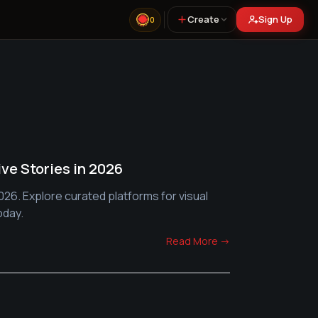
Create
Sign Up
0
ive Stories in 2026
026. Explore curated platforms for visual
oday.
Read More →