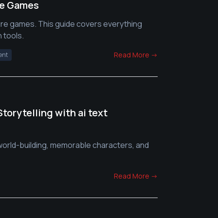
re Games
ure games. This guide covers everything
 tools.
Read More →
ent
orytelling with ai text
 world-building, memorable characters, and
Read More →