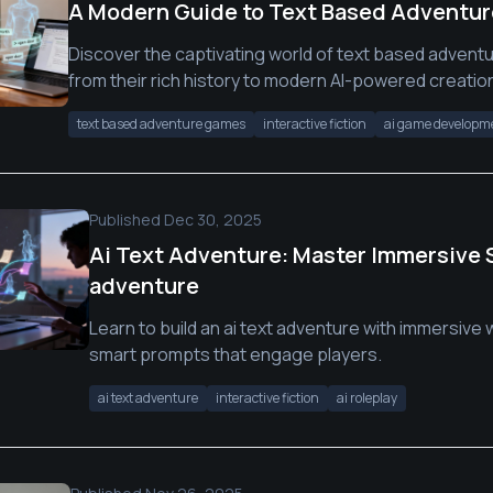
A Modern Guide to Text Based Adventu
Discover the captivating world of text based advent
from their rich history to modern AI-powered creation
text based adventure games
interactive fiction
ai game developm
Published
Dec 30, 2025
Ai Text Adventure: Master Immersive St
adventure
Learn to build an ai text adventure with immersive
smart prompts that engage players.
ai text adventure
interactive fiction
ai roleplay